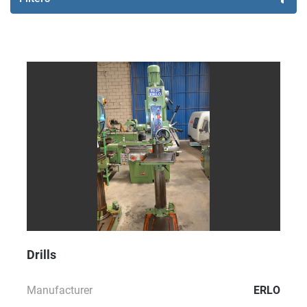
Sort by
Drills
Manufacturer
ERLO