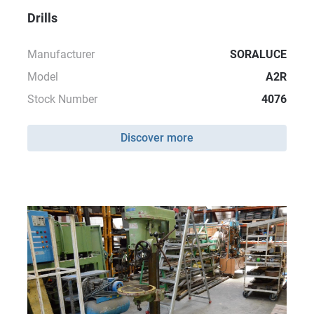
Drills
Manufacturer
SORALUCE
Model
A2R
Stock Number
4076
Discover more