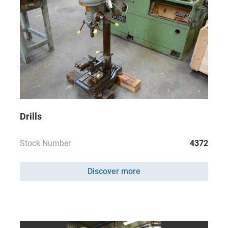
Drills
Stock Number
4372
Discover more