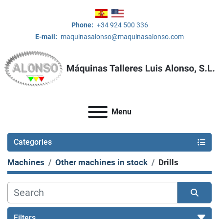
Phone:
+34 924 500 336
E-mail:
maquinasalonso@maquinasalonso.com
Menu
Categories
Machines
Other machines in stock
Drills
Filters