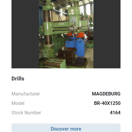
Drills
Manufacturer
MAGDEBURG
Model
BR-40X1250
Stock Number
4164
Discover more