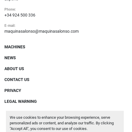
Phone:
+34 924 500 336
E-mail:
maquinasalonso@maquinasalonso.com
MACHINES
NEWS
ABOUT US
CONTACT US
PRIVACY
LEGAL WARNING
We use cookies to enhance your browsing experience, serve
Manage Cookies
personalized ads or content, and analyze our traffic. By clicking
"Accept All", you consent to our use of cookies.
Machinio System
website by
Machinio