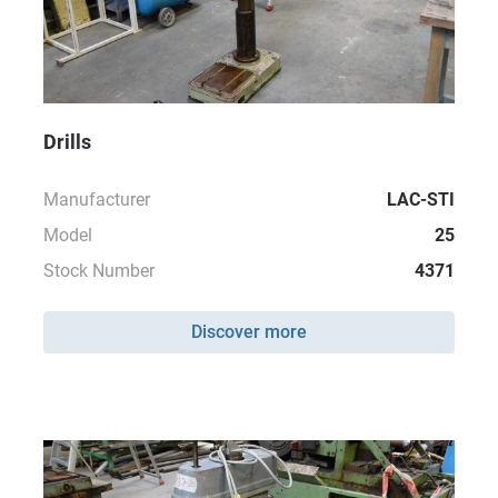
Drills
Manufacturer
LAC-STI
Model
25
Stock Number
4371
Discover more