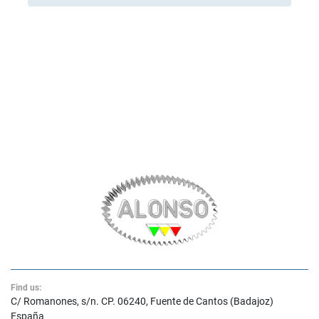
Find us:
C/ Romanones, s/n. CP. 06240, Fuente de Cantos (Badajoz)
España