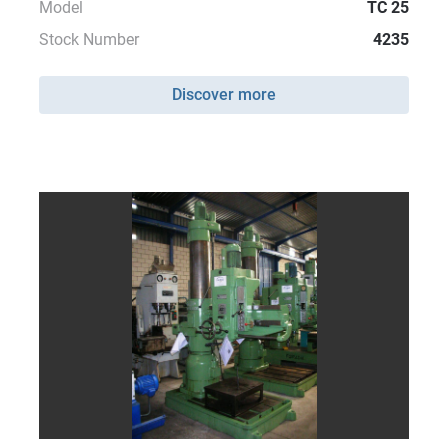
Model
TC 25
Stock Number
4235
Discover more