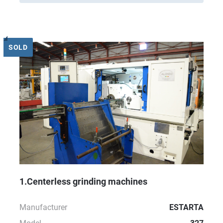
SOLD
1.Centerless grinding machines
Manufacturer
ESTARTA