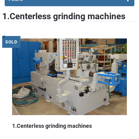
1.Centerless grinding machines
Sort by
SOLD
1.Centerless grinding machines