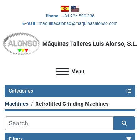
Phone:
+34 924 500 336
E-mail:
maquinasalonso@maquinasalonso.com
Menu
Categories
Machines
Retrofitted Grinding Machines
Filters