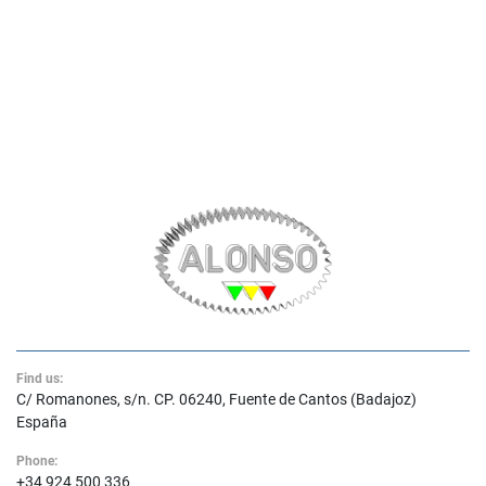
Find us:
C/ Romanones, s/n. CP. 06240, Fuente de Cantos (Badajoz)
España
Phone:
+34 924 500 336