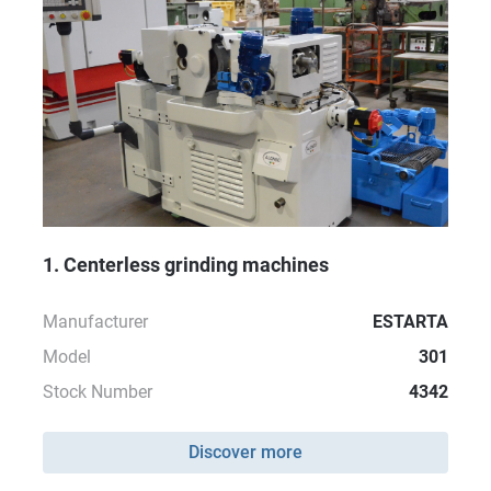
1. Centerless grinding machines
Manufacturer
ESTARTA
Model
301
Stock Number
4342
Discover more