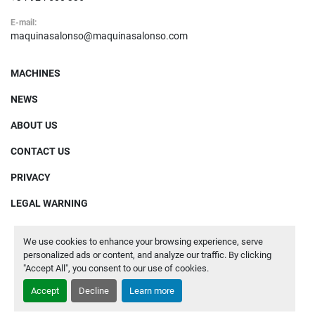
E-mail:
maquinasalonso@maquinasalonso.com
MACHINES
NEWS
ABOUT US
CONTACT US
PRIVACY
LEGAL WARNING
We use cookies to enhance your browsing experience, serve
Manage Cookies
personalized ads or content, and analyze our traffic. By clicking
"Accept All", you consent to our use of cookies.
Machinio System
website by
Machinio
Accept
Decline
Learn more