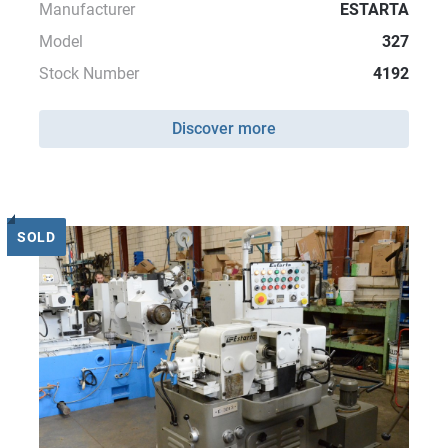
Manufacturer
ESTARTA
Model
327
Stock Number
4192
Discover more
SOLD