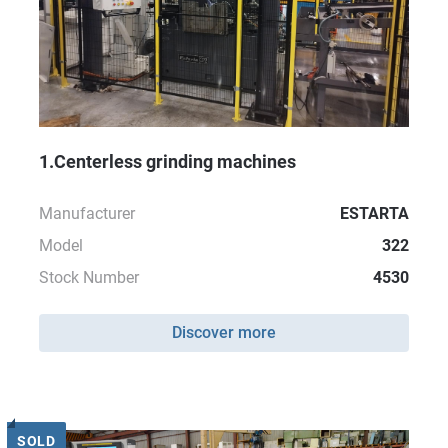
1.Centerless grinding machines
Manufacturer
ESTARTA
Model
322
Stock Number
4530
Discover more
SOLD