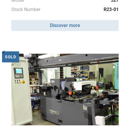
Model
327
Stock Number
R23-01
Discover more
SOLD