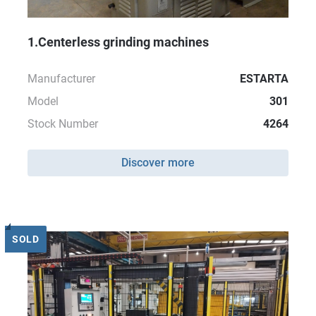
1.Centerless grinding machines
Manufacturer
ESTARTA
Model
301
Stock Number
4264
Discover more
SOLD