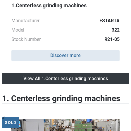
1.Centerless grinding machines
Manufacturer
ESTARTA
Model
322
Stock Number
R21-05
Discover more
View All 1.Centerless grinding machines
1. Centerless grinding machines
SOLD