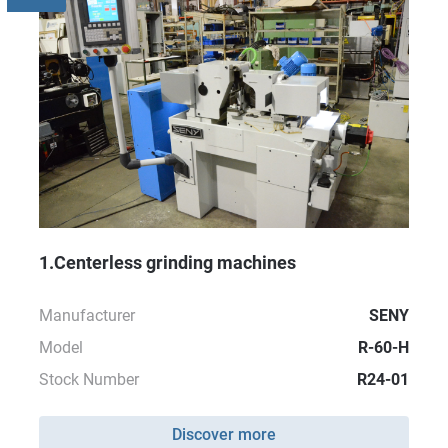
1.Centerless grinding machines
Manufacturer
SENY
Model
R-60-H
Stock Number
R24-01
Discover more