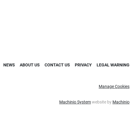
NEWS
ABOUT US
CONTACT US
PRIVACY
LEGAL WARNING
Manage Cookies
Machinio System
website by
Machinio