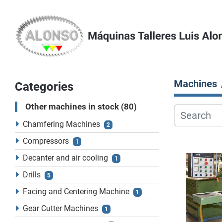
Machines
Categories
Other machines in stock
80
Chamfering Machines
2
Compressors
1
Decanter and air cooling
1
Drills
5
Facing and Centering Machine
1
Gear Cutter Machines
1