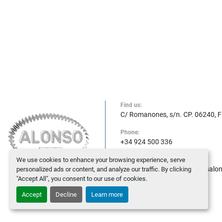
Find us:
C/ Romanones, s/n. CP. 06240, 
Phone:
+34 924 500 336
We use cookies to enhance your browsing experience, serve
E-mail:
maquinasalonso@maquinasalo
personalized ads or content, and analyze our traffic. By clicking
"Accept All", you consent to our use of cookies.
Accept
Decline
Learn more