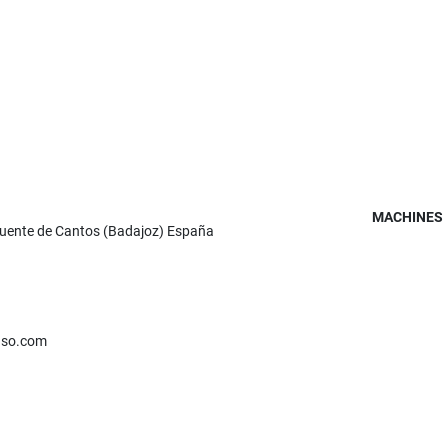
MACHINES
Fuente de Cantos (Badajoz) España
nso.com