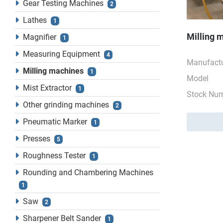
Gear Testing Machines
2
Lathes
1
Milling 
Magnifier
1
Measuring Equipment
4
Manufactu
Milling machines
1
Model
Mist Extractor
1
Stock Nu
Other grinding machines
2
Pneumatic Marker
1
Presses
5
Roughness Tester
1
Rounding and Chambering Machines
1
Saw
2
Sharpener Belt Sander
1