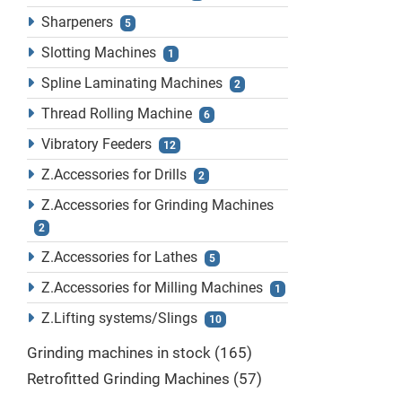
Sharpeners
5
Slotting Machines
1
Spline Laminating Machines
2
Thread Rolling Machine
6
Vibratory Feeders
12
Z.Accessories for Drills
2
Z.Accessories for Grinding Machines
2
Z.Accessories for Lathes
5
Z.Accessories for Milling Machines
1
Z.Lifting systems/Slings
10
Grinding machines in stock
165
Retrofitted Grinding Machines
57