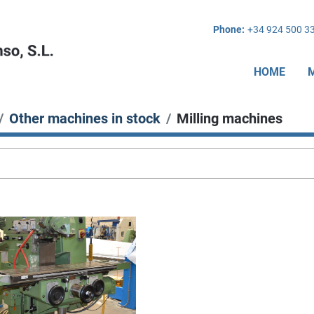
Phone:
+34 924 500 3
HOME
Other machines in stock
Milling machines