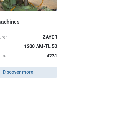
machines
rer
ZAYER
1200 AM-TL 52
mber
4231
Discover more