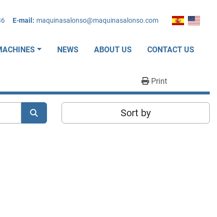
36
E-mail:
maquinasalonso@maquinasalonso.com
MACHINES
NEWS
ABOUT US
CONTACT US
Print
Sort by