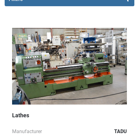
Sort by
Lathes
Manufacturer
TADU