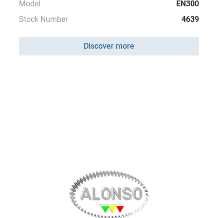
Model
EN300
Stock Number
4639
Discover more