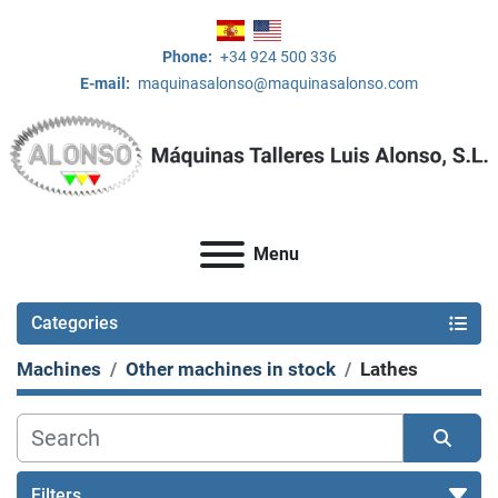
Phone:
+34 924 500 336
E-mail:
maquinasalonso@maquinasalonso.com
Menu
Categories
Machines
Other machines in stock
Lathes
Filters