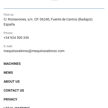
Find us:
C/ Romanones, s/n. CP. 06240, Fuente de Cantos (Badajoz)
España
Phone:
+34 924 500 336
E-mail:
maquinasalonso@maquinasalonso.com
MACHINES
NEWS
ABOUT US
CONTACT US
PRIVACY