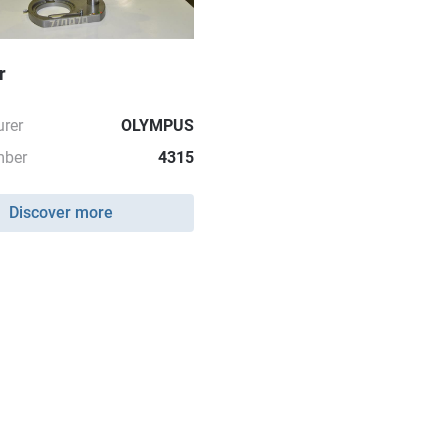
r
rer
OLYMPUS
mber
4315
Discover more