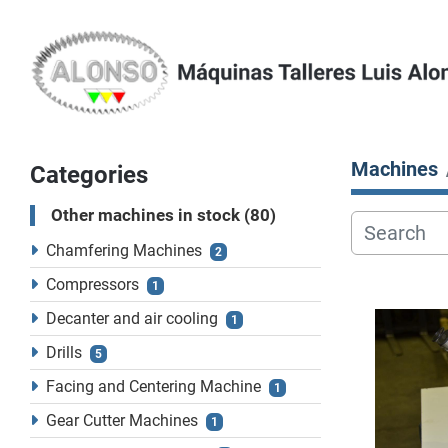
Machines
Categories
Other machines in stock
80
Chamfering Machines
2
Compressors
1
Decanter and air cooling
1
Drills
5
Facing and Centering Machine
1
Gear Cutter Machines
1