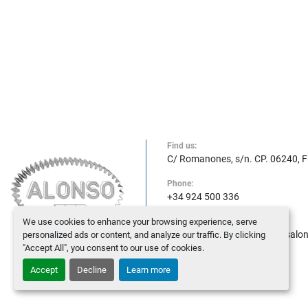
Find us:
C/ Romanones, s/n. CP. 06240, 
Phone:
+34 924 500 336
We use cookies to enhance your browsing experience, serve
E-mail:
maquinasalonso@maquinasalo
personalized ads or content, and analyze our traffic. By clicking
"Accept All", you consent to our use of cookies.
Accept
Decline
Learn more