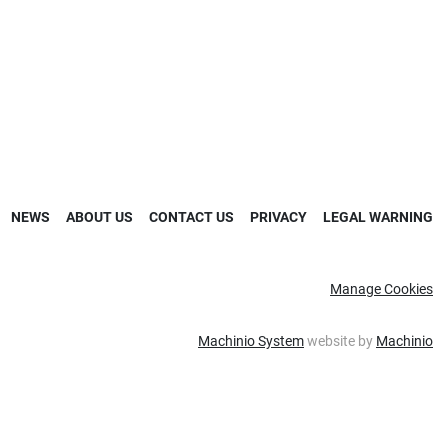
NEWS
ABOUT US
CONTACT US
PRIVACY
LEGAL WARNING
Manage Cookies
Machinio System
website by
Machinio