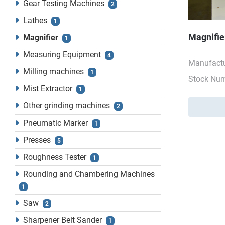
Gear Testing Machines
2
Lathes
1
Magnifie
Magnifier
1
Measuring Equipment
4
Manufactu
Milling machines
1
Stock Nu
Mist Extractor
1
Other grinding machines
2
Pneumatic Marker
1
Presses
5
Roughness Tester
1
Rounding and Chambering Machines
1
Saw
2
Sharpener Belt Sander
1