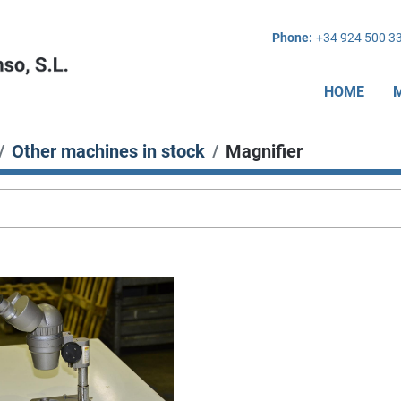
Phone:
+34 924 500 3
HOME
Other machines in stock
Magnifier