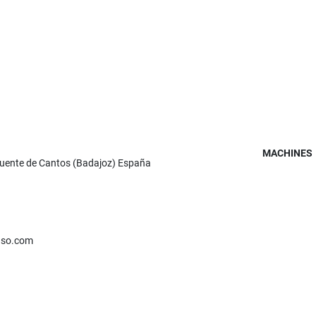
MACHINES
Fuente de Cantos (Badajoz) España
nso.com