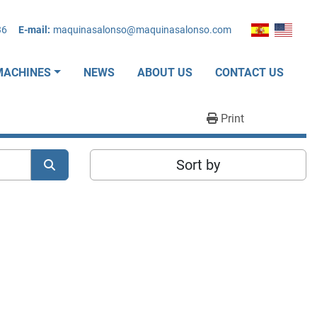
36
E-mail:
maquinasalonso@maquinasalonso.com
MACHINES
NEWS
ABOUT US
CONTACT US
Print
Sort by