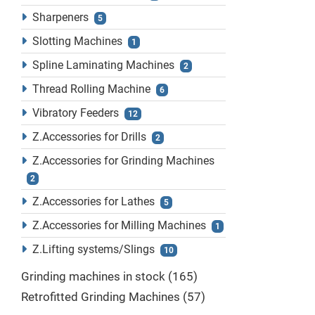
Sharpeners
5
Slotting Machines
1
Spline Laminating Machines
2
Thread Rolling Machine
6
Vibratory Feeders
12
Z.Accessories for Drills
2
Z.Accessories for Grinding Machines
2
Z.Accessories for Lathes
5
Z.Accessories for Milling Machines
1
Z.Lifting systems/Slings
10
Grinding machines in stock
165
Retrofitted Grinding Machines
57