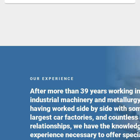
OUR EXPERIENCE
After more than 39 years working in
industrial machinery and metallurgy
having worked side by side with som
largest car factories, and countless
relationships, we have the knowled
experience necessary to offer speci