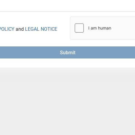
POLICY
and
LEGAL NOTICE
Submit