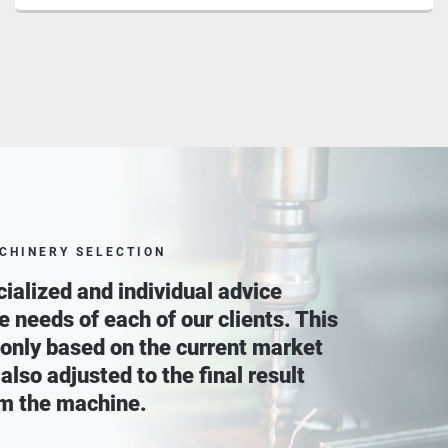
CHINERY SELECTION
ialized and individual advice
he needs of each of our clients. This
 only based on the current market
 also adjusted to the final result
m the machine.