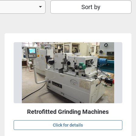
Sort by
Retrofitted Grinding Machines
Click for details