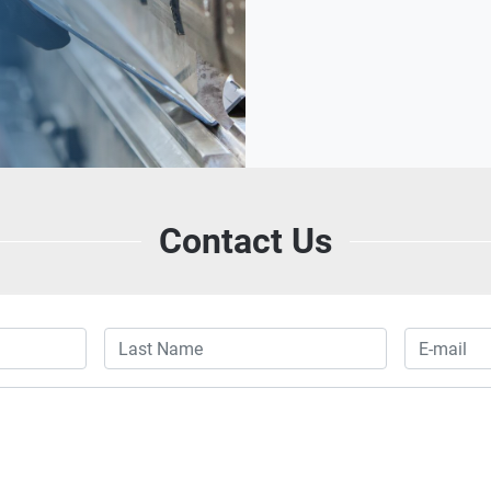
Contact Us