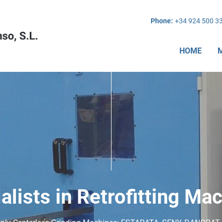
Phone:
+34 924 500 3
HOME
ing and Selling of Mach