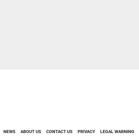
NEWS
ABOUT US
CONTACT US
PRIVACY
LEGAL WARNING