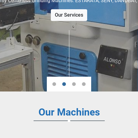
View our available stock
Our Machines