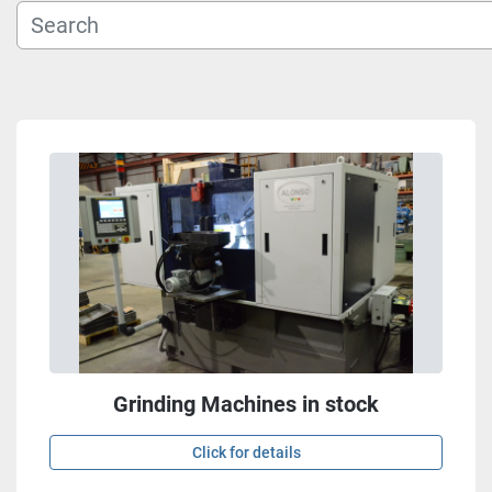
Grinding Machines in stock
Click for details