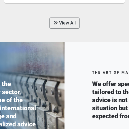
View All
THE ART OF MA
 the
We offer spec
 sector,
tailored to t
e of the
advice is not
 international
situation but
ge and
expected fro
alized advice