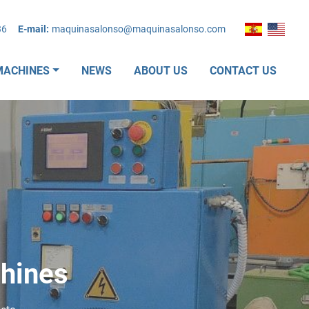
36
E-mail:
maquinasalonso@maquinasalonso.com
MACHINES
NEWS
ABOUT US
CONTACT US
ines