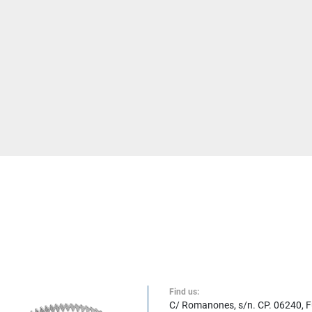
Find us:
C/ Romanones, s/n. CP. 06240, 