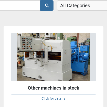
All Categories
Other machines in stock
Click for details