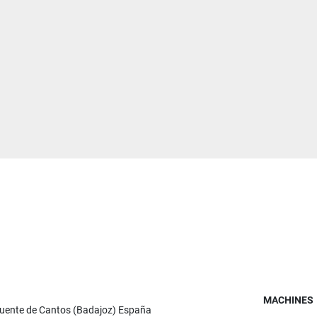
MACHINES
Fuente de Cantos (Badajoz) España