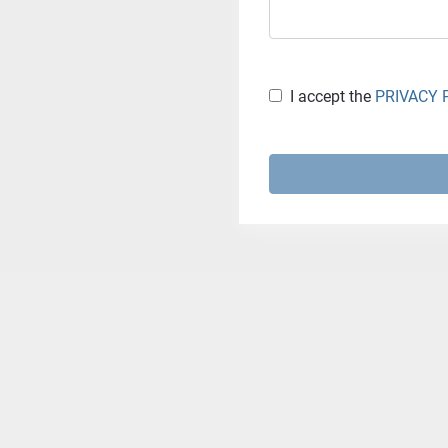
I accept the
PRIVACY 